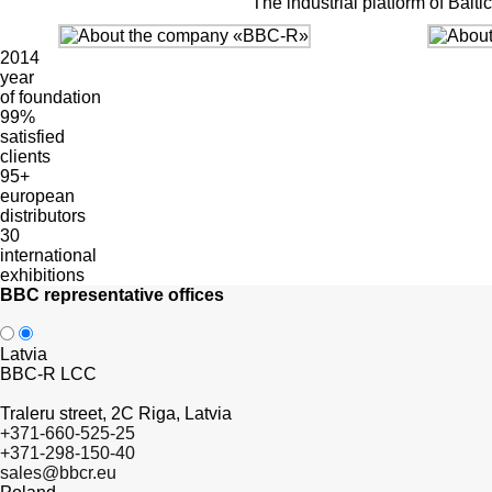
The industrial platform of Bal
2014
year
of foundation
99%
satisfied
clients
95+
european
distributors
30
international
exhibitions
BBC representative offices
Latvia
BBC-R LCC
Traleru street, 2C Riga, Latvia
+371-660-525-25
+371-298-150-40
sales@bbcr.eu