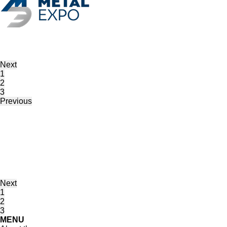
Next
1
2
3
Previous
Next
1
2
3
MENU