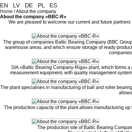
EN
|
LV
|
DE
|
PL
|
ES
Home
/
About the company
About the company «BBC-R»
We are pleased to welcome our current and future partners 
The group of companies Baltic Bearing Company (ВВС Group) un
warehouse areas, and which ensure storage of ready products a
companies 
SIA «Baltic Bearing Company-Riga» plant, which forms a pa
measurement equipment, with quality management system 
The plant specialises in manufacturing of ball and roller beari
allows
The production capacity of the plant allows manufacturing up t
The production site of Baltic Bearing Compa