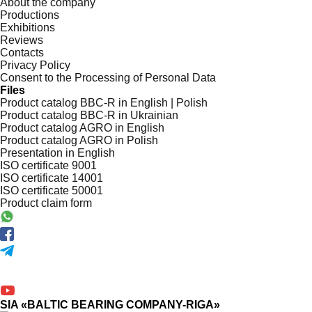
About the company
Productions
Exhibitions
Reviews
Contacts
Privacy Policy
Consent to the Processing of Personal Data
Files
Product catalog BBC-R in English | Polish
Product catalog BBC-R in Ukrainian
Product catalog AGRO in English
Product catalog AGRO in Polish
Presentation in English
ISO certificate 9001
ISO certificate 14001
ISO certificate 50001
Product claim form
SIA «BALTIC BEARING COMPANY-RIGA»