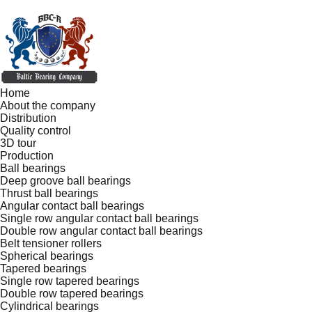
Home
About the company
Distribution
Quality control
3D tour
Production
Ball bearings
Deep groove ball bearings
Thrust ball bearings
Angular contact ball bearings
Single row angular contact ball bearings
Double row angular contact ball bearings
Belt tensioner rollers
Spherical bearings
Tapered bearings
Single row tapered bearings
Double row tapered bearings
Cylindrical bearings