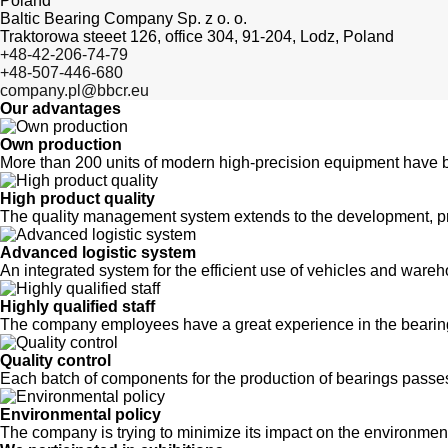
Poland
Baltic Bearing Company Sp. z o. o.
Traktorowa steeet 126, office 304, 91-204, Lodz, Poland
+48-42-206-74-79
+48-507-446-680
company.pl@bbcr.eu
Our advantages
Own production
More than 200 units of modern high-precision equipment have b
High product quality
The quality management system extends to the development, pr
Advanced logistic system
An integrated system for the efficient use of vehicles and wa
Highly qualified staff
The company employees have a great experience in the bearing
Quality control
Each batch of components for the production of bearings passes
Environmental policy
The company is trying to minimize its impact on the environmen