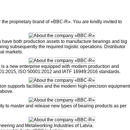
the proprietary brand of «BBC-R». You are kindly invited to
h have both production assets to manufacture bearings and big
ing subsequently the required logistic operations. Distributor
al markets.
a, is a new enterprise equipped with modern production and
001:2015, ISO 50001:2012 and IATF 16949:2016 standards.
tion supports facilities and the modern high-precision equipment
 above.
lity to master and release new types of bearing products as per
ering and Metalworking Industries of Latvia.