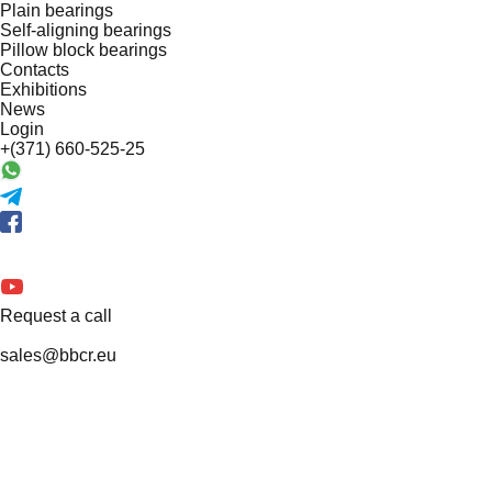
Plain bearings
Self-aligning bearings
Pillow block bearings
Contacts
Exhibitions
News
Login
+(371) 660-525-25
Request a call
sales@bbcr.eu