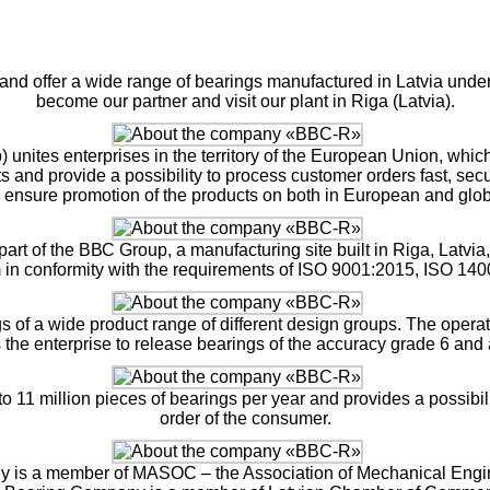
and offer a wide range of bearings manufactured in Latvia under 
become our partner and visit our plant in Riga (Latvia).
ites enterprises in the territory of the European Union, whic
nd provide a possibility to process customer orders fast, secur
ensure promotion of the products on both in European and glob
rt of the ВВС Group, a manufacturing site built in Riga, Latvi
in conformity with the requirements of ISO 9001:2015, ISO 14
ngs of a wide product range of different design groups. The opera
 the enterprise to release bearings of the accuracy grade 6 and
o 11 million pieces of bearings per year and provides a possibi
order of the consumer.
ny is a member of MASOC – the Association of Mechanical Engine