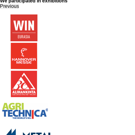
We participated in exhibitions
Previous