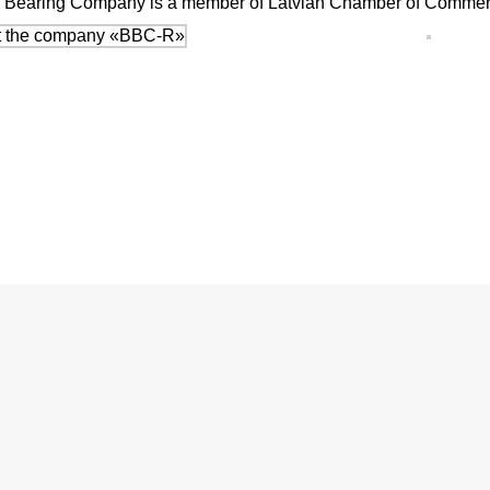
tic Bearing Company is a member of Latvian Chamber of Commerc