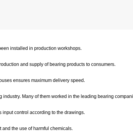
een installed in production workshops.
oduction and supply of bearing products to consumers.
rehouses ensures maximum delivery speed.
 industry. Many of them worked in the leading bearing compani
 input control according to the drawings.
t and the use of harmful chemicals.