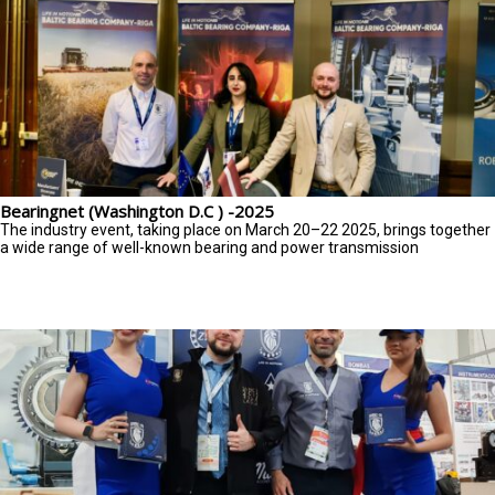
Bearingnet (Washington D.C ) -2025
The industry event, taking place on March 20–22 2025, brings together
a wide range of well-known bearing and power transmission