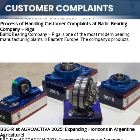
Process of Handling Customer Complaints at Baltic Bearing
Company – Riga
Baltic Bearing Company – Riga is one of the most modern bearing
manufacturing plants in Eastern Europe. The company’s products
BBC-R at AGROACTIVA 2025: Expanding Horizons in Argentine
Agriculture!