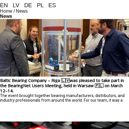
EN
|
LV
|
DE
|
PL
|
ES
Home
/
News
News
Baltic Bearing Company – Riga 🇱🇻was pleased to take part in
the BearingNet Users Meeting, held in Warsaw 🇵🇱 on March
12–14.
The event brought together bearing manufacturers, distributors, and
industry professionals from around the world. For our team, it was a