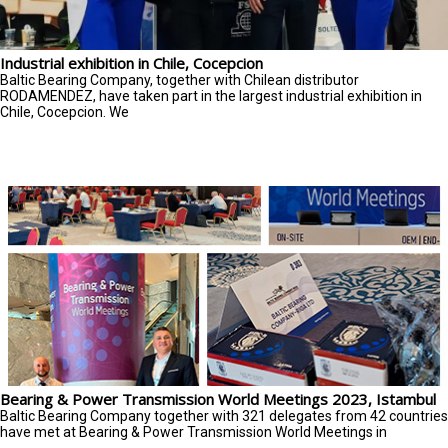
Industrial exhibition in Chile, Cocepcion
Baltic Bearing Company, together with Chilean distributor
RODAMENDEZ, have taken part in the largest industrial exhibition in
Chile, Cocepcion. We
Bearing & Power Transmission World Meetings 2023, Istambul
Baltic Bearing Company together with 321 delegates from 42 countries
have met at Bearing & Power Transmission World Meetings in