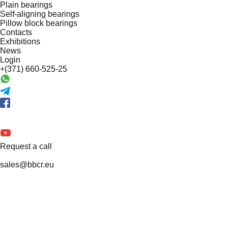
Plain bearings
Self-aligning bearings
Pillow block bearings
Contacts
Exhibitions
News
Login
+(371) 660-525-25
Request a call
sales@bbcr.eu