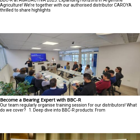
BBC-R at AGROACTIVA 2025: Expanding Horizons in Argentine
Agriculture! We’re together with our authorised distributor CAROYA
thrilled to share highlights
Become a Bearing Expert with BBC-R
Our team regularly organise training session for our distributors! What
do we cover? 1. Deep dive into BBC-R products: From