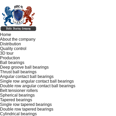
Home
About the company
Distribution
Quality control
3D tour
Production
Ball bearings
Deep groove ball bearings
Thrust ball bearings
Angular contact ball bearings
Single row angular contact ball bearings
Double row angular contact ball bearings
Belt tensioner rollers
Spherical bearings
Tapered bearings
Single row tapered bearings
Double row tapered bearings
Cylindrical bearings