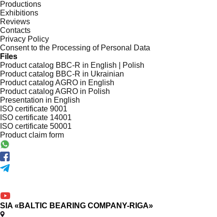
Productions
Exhibitions
Reviews
Contacts
Privacy Policy
Consent to the Processing of Personal Data
Files
Product catalog BBC-R in English | Polish
Product catalog BBC-R in Ukrainian
Product catalog AGRO in English
Product catalog AGRO in Polish
Presentation in English
ISO certificate 9001
ISO certificate 14001
ISO certificate 50001
Product claim form
SIA «BALTIC BEARING COMPANY-RIGA»