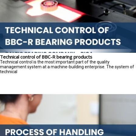
Technical control of BBC-R bearing products
Technical control is the most important part of the quality
management system at a machine-building enterprise. The system of
technical