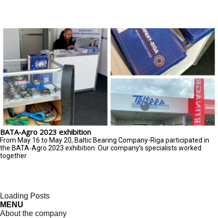
BATA-Agro 2023 exhibition
From May 16 to May 20, Baltic Bearing Company-Riga participated in
the BATA-Agro 2023 exhibition. Our company’s specialists worked
together
Loading Posts
MENU
About the company