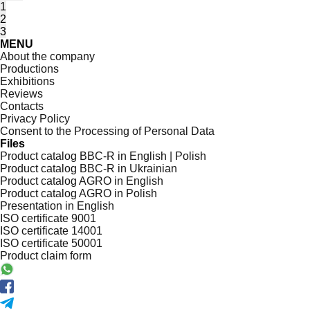
1
2
3
MENU
About the company
Productions
Exhibitions
Reviews
Contacts
Privacy Policy
Consent to the Processing of Personal Data
Files
Product catalog BBC-R in English | Polish
Product catalog BBC-R in Ukrainian
Product catalog AGRO in English
Product catalog AGRO in Polish
Presentation in English
ISO certificate 9001
ISO certificate 14001
ISO certificate 50001
Product claim form