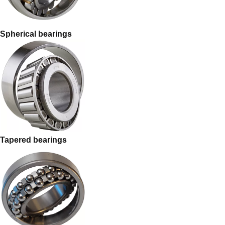
Spherical bearings
Tapered bearings