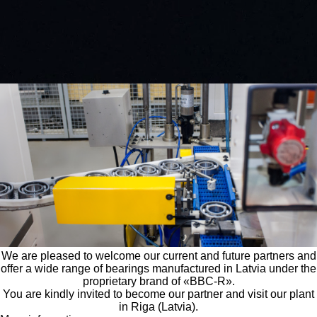
EN
|
LV
|
DE
|
PL
|
ES
EUROPEAN BEARING MANUFACTURER
Search
About the company
We are pleased to welcome our current and future partners and
offer a wide range of bearings manufactured in Latvia under the
proprietary brand of «BBC-R».
You are kindly invited to become our partner and visit our plant
in Riga (Latvia).