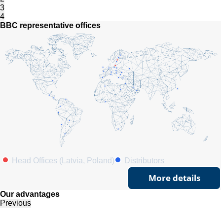
3
4
BBC representative offices
Head Offices (Latvia, Poland)
Distributors
More details
Our advantages
Previous