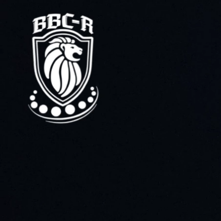
Home
About the company
Distribution
Quality control
3D tour
Production
Ball bearings
Deep groove ball bearings
Thrust ball bearings
Angular contact ball bearings
Single row angular contact ball bearings
Double row angular contact ball bearings
Belt tensioner rollers
Spherical bearings
Tapered bearings
Single row tapered bearings
Double row tapered bearings
Cylindrical bearings