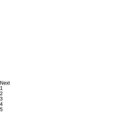
Next
1
2
3
4
5