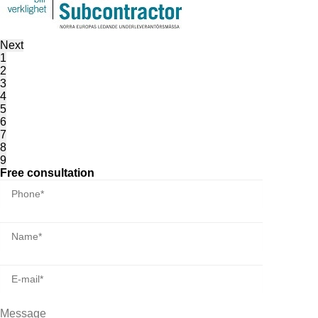
Next
1
2
3
4
5
6
7
8
9
Free consultation