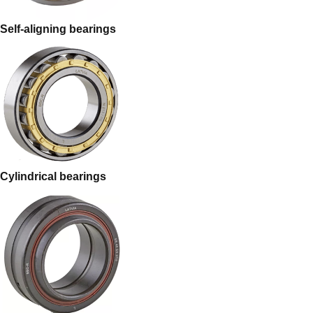
Self-aligning bearings
Cylindrical bearings