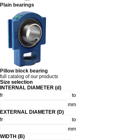
Plain bearings
Pillow block bearing
full catalog of our products
Size selection
INTERNAL DIAMETER (d)
fr
to
mm
EXTERNAL DIAMETER (D)
fr
to
mm
WIDTH (B)