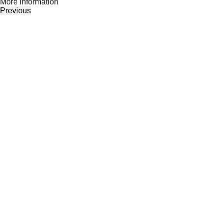
Моre information
Previous