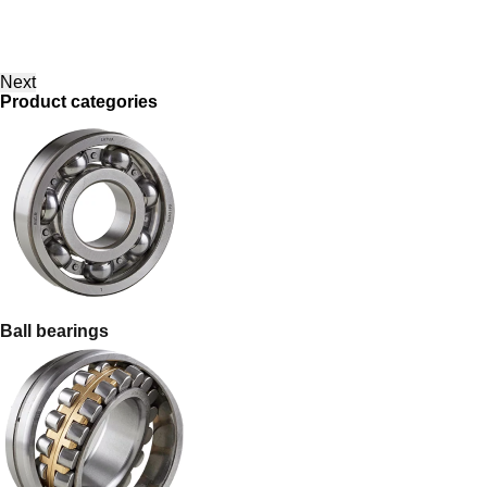
Next
Product categories
Ball bearings