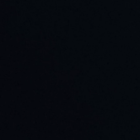
Plain bearings
Self-aligning bearings
Pillow block bearings
Contacts
Exhibitions
News
Login
+(371) 660-525-25
Request a call
sales@bbcr.eu