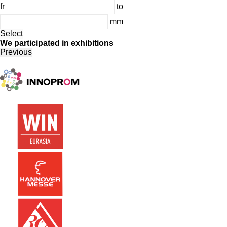
fr
to
mm
Select
We participated in exhibitions
Previous