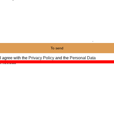
I agree with the
Privacy Policy
and the
Personal Data
Previous