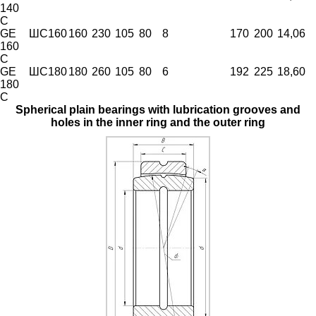
140
C
GE
ШС160
160
230
105
80
8
170
200
14,06
160
C
GE
ШС180
180
260
105
80
6
192
225
18,60
180
C
Spherical plain bearings with lubrication grooves and
holes in the inner ring and the outer ring