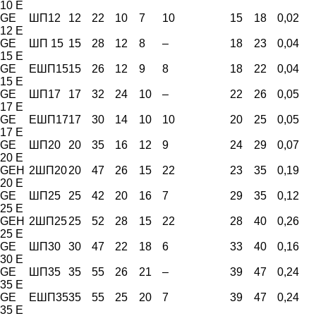
10 E
GE
ШП12
12
22
10
7
10
15
18
0,02
12 E
GE
ШП 15
15
28
12
8
–
18
23
0,04
15 E
GE
ЕШП15
15
26
12
9
8
18
22
0,04
15 E
GE
ШП17
17
32
24
10
–
22
26
0,05
17 E
GE
ЕШП17
17
30
14
10
10
20
25
0,05
17 E
GE
ШП20
20
35
16
12
9
24
29
0,07
20 E
GEH
2ШП20
20
47
26
15
22
23
35
0,19
20 E
GE
ШП25
25
42
20
16
7
29
35
0,12
25 E
GEH
2ШП25
25
52
28
15
22
28
40
0,26
25 E
GE
ШП30
30
47
22
18
6
33
40
0,16
30 E
GE
ШП35
35
55
26
21
–
39
47
0,24
35 E
GE
ЕШП35
35
55
25
20
7
39
47
0,24
35 E