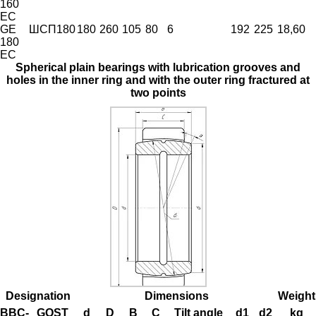
160
EC
GE
ШСП180
180
260
105
80
6
192
225
18,60
180
EC
Spherical plain bearings with lubrication grooves and
holes in the inner ring and with the outer ring fractured at
two points
Designation
Dimensions
Weight
BBC-
GOST
d
D
B
C
Tilt angle
d1
d2
kg