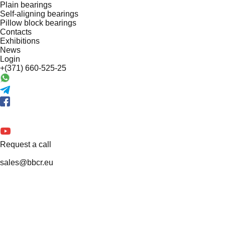
Plain bearings
Self-aligning bearings
Pillow block bearings
Contacts
Exhibitions
News
Login
+(371) 660-525-25
Request a call
sales@bbcr.eu