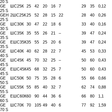
20 S
GE
ШС25К
25
42
20
16
7
29
35
0,12
25 S
GEH
2ШС25К
25
52
28
15
22
28
40
0,26
25 S
GE
ШС30К
30
47
22
18
6
33
40
0,16
30 S
GE
ШС35К
35
55
26
21
–
39
47
0,24
35 S
GE
ЕШС35К
35
55
25
20
6
39
47
0,24
35 S
GE
ШС40К
40
62
28
22
7
45
53
0,33
40 S
GE
ШС45К
45
70
32
25
–
50
60
0,43
45 S
GE
ЕШС45К
45
68
32
25
7
50
60
0,43
45 S
GE
ШС50К
50
75
35
28
6
55
66
0,66
50 S
GE
ШС55К
55
85
40
32
7
62
74
0,88
55 S
GE
ЕШС60К
60
90
44
36
6
66
80
1,1
60 S
GE
ШС70К
70
105
49
40
6
77
92
1,59
70 S