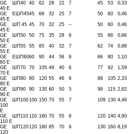
GE
ШП40
40
62
28
22
7
45
53
0,33
40 E
GE
EШП45
45
68
32
25
7
50
60
0,46
45 E
GE
ШП 45
45
70
32
25
–
50
60
0,46
45 E
GE
ШП50
50
75
35
28
6
55
66
0,66
50 E
GE
ШП55
55
85
40
32
7
62
74
0,88
55 E
GE
ЕШП60
60
90
44
36
6
66
80
1,10
60 E
GE
ШП70
70
105
49
40
6
77
92
1,59
70 E
GE
ШП80
80
120
55
46
6
88
105
2,33
80 E
GE
ШП90
90
130
60
50
5
98
115
2,82
90 E
GE
ШП100
100
150
70
55
7
109
130
4,48
100
E
GE
ШП110
110
160
70
55
6
120
140
4,90
110 E
GE
ШП120
120
180
85
70
6
130
160
8,19
120