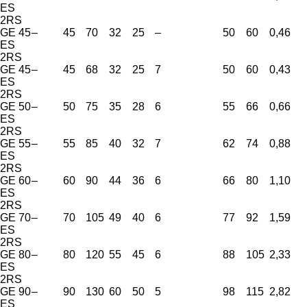
ES
2RS
GE 45
–
45
70
32
25
–
50
60
0,46
ES
2RS
GE 45
–
45
68
32
25
7
50
60
0,43
ES
2RS
GE 50
–
50
75
35
28
6
55
66
0,66
ES
2RS
GE 55
–
55
85
40
32
7
62
74
0,88
ES
2RS
GE 60
–
60
90
44
36
6
66
80
1,10
ES
2RS
GE 70
–
70
105
49
40
6
77
92
1,59
ES
2RS
GE 80
–
80
120
55
45
6
88
105
2,33
ES
2RS
GE 90
–
90
130
60
50
5
98
115
2,82
ES