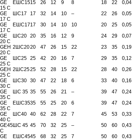
GE
ЕШС15
15
26
12
9
8
18
22
0,04
15 C
GE
ШС17
17
32
14
10
–
22
26
0,05
17 C
GE
ЕШС17
17
30
14
10
10
20
25
0,05
17 C
GE
ШС20
20
35
16
12
9
24
29
0,07
20 C
GEH
2ШС20
20
47
26
15
22
23
35
0,19
20 C
GE
ШС25
25
42
20
16
7
29
35
0,12
25 C
GEH
2ШС25
25
52
28
15
22
28
40
0,26
25 C
GE
ШС30
30
47
22
18
6
33
40
0,16
30 C
GE
ШС 35
35
55
26
21
–
39
47
0,24
35 C
GE
ЕШС35
35
55
25
20
6
39
47
0,24
35 C
GE
ШС40
40
62
28
22
7
45
53
0,33
40 C
GE45
ШС 45
45
70
32
25
–
50
60
0,43
C
GE
ЕШС45
45
68
32
25
7
50
60
0,43