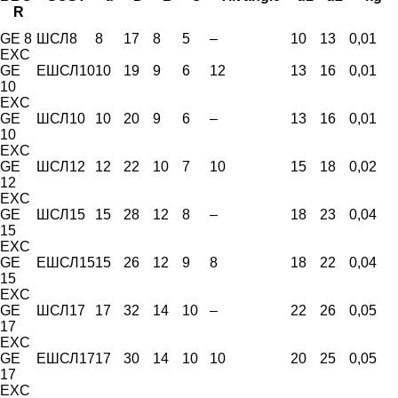
R
GE 8
ШСЛ8
8
17
8
5
–
10
13
0,01
EXC
GE
ЕШСЛ10
10
19
9
6
12
13
16
0,01
10
EXC
GE
ШСЛ10
10
20
9
6
–
13
16
0,01
10
EXC
GE
ШСЛ12
12
22
10
7
10
15
18
0,02
12
EXC
GE
ШСЛ15
15
28
12
8
–
18
23
0,04
15
EXC
GE
ЕШСЛ15
15
26
12
9
8
18
22
0,04
15
EXC
GE
ШСЛ17
17
32
14
10
–
22
26
0,05
17
EXC
GE
ЕШСЛ17
17
30
14
10
10
20
25
0,05
17
EXC