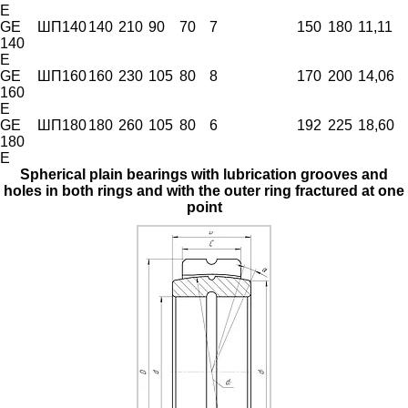
E
GE
ШП140
140
210
90
70
7
150
180
11,11
140
E
GE
ШП160
160
230
105
80
8
170
200
14,06
160
E
GE
ШП180
180
260
105
80
6
192
225
18,60
180
E
Spherical plain bearings with lubrication grooves and
holes in both rings and with the outer ring fractured at one
point