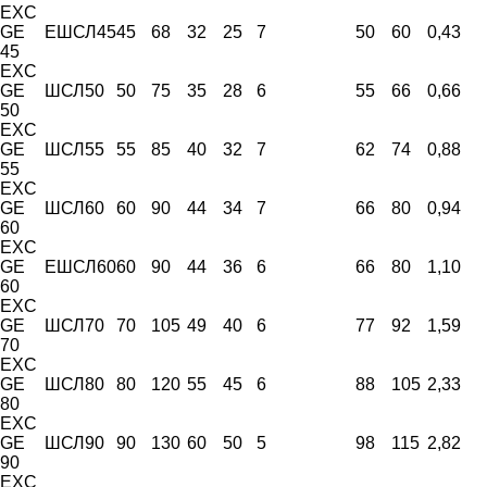
EXC
GE
ЕШСЛ45
45
68
32
25
7
50
60
0,43
45
EXC
GE
ШСЛ50
50
75
35
28
6
55
66
0,66
50
EXC
GE
ШСЛ55
55
85
40
32
7
62
74
0,88
55
EXC
GE
ШСЛ60
60
90
44
34
7
66
80
0,94
60
EXC
GE
ЕШСЛ60
60
90
44
36
6
66
80
1,10
60
EXC
GE
ШСЛ70
70
105
49
40
6
77
92
1,59
70
EXC
GE
ШСЛ80
80
120
55
45
6
88
105
2,33
80
EXC
GE
ШСЛ90
90
130
60
50
5
98
115
2,82
90
EXC