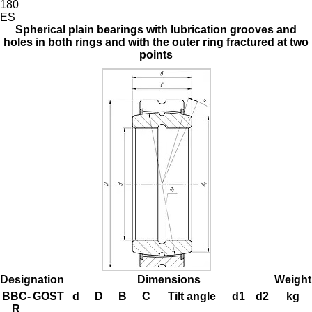
180
ES
Spherical plain bearings with lubrication grooves and
holes in both rings and with the outer ring fractured at two
points
Designation
Dimensions
Weight
BBC-
GOST
d
D
B
C
Tilt angle
d1
d2
kg
R