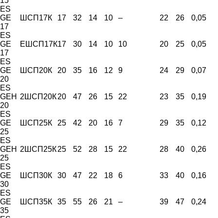
15
ES
GE
ШСП17К
17
32
14
10
–
22
26
0,05
17
ES
GE
ЕШСП17К
17
30
14
10
10
20
25
0,05
17
ES
GE
ШСП20К
20
35
16
12
9
24
29
0,07
20
ES
GEH
2ШСП20К
20
47
26
15
22
23
35
0,19
20
ES
GE
ШСП25К
25
42
20
16
7
29
35
0,12
25
ES
GEH
2ШСП25К
25
52
28
15
22
28
40
0,26
25
ES
GE
ШСП30К
30
47
22
18
6
33
40
0,16
30
ES
GE
ШСП35К
35
55
26
21
–
39
47
0,24
35