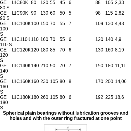
GE
ШС80К
80
120
55
45
6
88
105
2,33
80 S
GE
ШС90К
90
130
60
50
5
98
115
2,82
90 S
GE
ШС100К
100
150
70
55
7
109
130
4,48
100
S
GE
ШС110К
110
160
70
55
6
120
140
4,9
110 S
GE
ШС120К
120
180
85
70
6
130
160
8,19
120
S
GE
ШС140К
140
210
90
70
7
150
180
11,11
140
S
GE
ШС160К
160
230
105
80
8
170
200
14,06
160
S
GE
ШС180К
180
260
105
80
6
192
225
18,6
180
S
Spherical plain bearings without lubrication grooves and
holes and with the outer ring fractured at one point