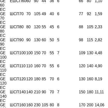
GE
ЕШСП60
60
90
44
36
6
66
80
1,10
60
EC
GE
ШСП70
70
105
49
40
6
77
92
1,59
70
EC
GE
ШСП80
80
120
55
45
6
88
105
2,33
80
EC
GE
ШСП90
90
130
60
50
5
98
115
2,82
90
EC
GE
ШСП100
100
150
70
55
7
109
130
4,48
100
EC
GE
ШСП110
110
160
70
55
6
120
140
4,90
110
EC
GE
ШСП120
120
180
85
70
6
130
160
8,19
120
EC
GE
ШСП140
140
210
90
70
7
150
180
11,11
140
EC
GE
ШСП160
160
230
105
80
8
170
200
14,06