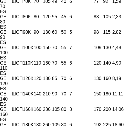
GE
ШСП70К
70
105
49
40
6
77
92
1,59
70
ES
GE
ШСП80К
80
120
55
45
6
88
105
2,33
80
ES
GE
ШСП90К
90
130
60
50
5
98
115
2,82
90
ES
GE
ШСП100К
100
150
70
55
7
109
130
4,48
100
ES
GE
ШСП110К
110
160
70
55
6
120
140
4,90
110
ES
GE
ШСП120К
120
180
85
70
6
130
160
8,19
120
ES
GE
ШСП140К
140
210
90
70
7
150
180
11,11
140
ES
GE
ШСП160К
160
230
105
80
8
170
200
14,06
160
ES
GE
ШСП180К
180
260
105
80
6
192
225
18,60