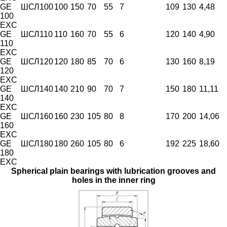
GE
ШСЛ100
100
150
70
55
7
109
130
4,48
100
EXC
GE
ШСЛ110
110
160
70
55
6
120
140
4,90
110
EXC
GE
ШСЛ120
120
180
85
70
6
130
160
8,19
120
EXC
GE
ШСЛ140
140
210
90
70
7
150
180
11,11
140
EXC
GE
ШСЛ160
160
230
105
80
8
170
200
14,06
160
EXC
GE
ШСЛ180
180
260
105
80
6
192
225
18,60
180
EXC
Spherical plain bearings with lubrication grooves and
holes in the inner ring