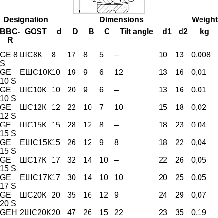
Designation
Dimensions
Weight
BBC-
GOST
d
D
B
C
Tilt angle
d1
d2
kg
R
GE 8
ШС8К
8
17
8
5
–
10
13
0,008
S
GE
ЕШС10К
10
19
9
6
12
13
16
0,01
10 S
GE
ШС10К
10
20
9
6
–
13
16
0,01
10 S
GE
ШС12К
12
22
10
7
10
15
18
0,02
12 S
GE
ШС15К
15
28
12
8
–
18
23
0,04
15 S
GE
ЕШС15К
15
26
12
9
8
18
22
0,04
15 S
GE
ШС17К
17
32
14
10
–
22
26
0,05
15 S
GE
ЕШС17К
17
30
14
10
10
20
25
0,05
17 S
GE
ШС20К
20
35
16
12
9
24
29
0,07
20 S
GEH
2ШС20К
20
47
26
15
22
23
35
0,19