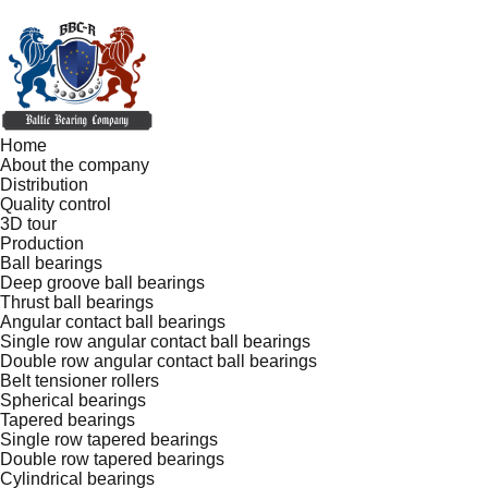
Home
About the company
Distribution
Quality control
3D tour
Production
Ball bearings
Deep groove ball bearings
Thrust ball bearings
Angular contact ball bearings
Single row angular contact ball bearings
Double row angular contact ball bearings
Belt tensioner rollers
Spherical bearings
Tapered bearings
Single row tapered bearings
Double row tapered bearings
Cylindrical bearings