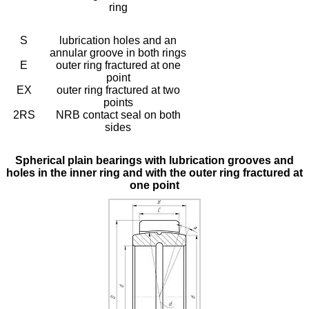
ring
S
lubrication holes and an
annular groove in both rings
E
outer ring fractured at one
point
EX
outer ring fractured at two
points
2RS
NRB contact seal on both
sides
Spherical plain bearings with lubrication grooves and
holes in the inner ring and with the outer ring fractured at
one point