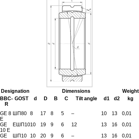
Designation
Dimensions
Weight
BBC-
GOST
d
D
B
C
Tilt angle
d1
d2
kg
R
GE 8
ШП80
8
17
8
5
–
10
13
0,01
E
GE
ЕШП10
10
19
9
6
12
13
16
0,01
10 E
GE
ШП10
10
20
9
6
–
13
16
0,01