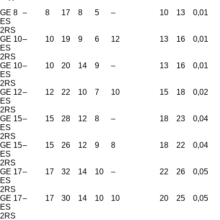
GE 8
–
8
17
8
5
–
10
13
0,01
ES
2RS
GE 10
–
10
19
9
6
12
13
16
0,01
ES
2RS
GE 10
–
10
20
14
9
–
13
16
0,01
ES
2RS
GE 12
–
12
22
10
7
10
15
18
0,02
ES
2RS
GE 15
–
15
28
12
8
–
18
23
0,04
ES
2RS
GE 15
–
15
26
12
9
8
18
22
0,04
ES
2RS
GE 17
–
17
32
14
10
–
22
26
0,05
ES
2RS
GE 17
–
17
30
14
10
10
20
25
0,05
ES
2RS