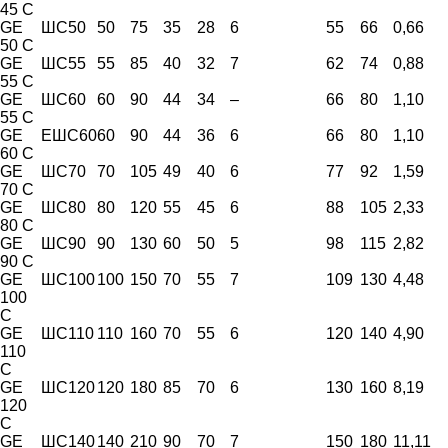
45 C
GE
ШС50
50
75
35
28
6
55
66
0,66
50 C
GE
ШС55
55
85
40
32
7
62
74
0,88
55 C
GE
ШС60
60
90
44
34
–
66
80
1,10
55 C
GE
ЕШС60
60
90
44
36
6
66
80
1,10
60 C
GE
ШС70
70
105
49
40
6
77
92
1,59
70 C
GE
ШС80
80
120
55
45
6
88
105
2,33
80 C
GE
ШС90
90
130
60
50
5
98
115
2,82
90 C
GE
ШС100
100
150
70
55
7
109
130
4,48
100
C
GE
ШС110
110
160
70
55
6
120
140
4,90
110
C
GE
ШС120
120
180
85
70
6
130
160
8,19
120
C
GE
ШС140
140
210
90
70
7
150
180
11,11