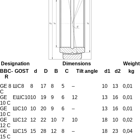
Designation
Dimensions
Weight
BBC-
GOST
d
D
B
C
Tilt angle
d1
d2
kg
R
GE 8
ШС8
8
17
8
5
–
10
13
0,01
C
GE
ЕШС10
10
19
9
6
12
13
16
0,01
10 C
GE
ШС10
10
20
9
6
–
13
16
0,01
10 C
GE
ШС12
12
22
10
7
10
18
10
0,02
12 C
GE
ШС15
15
28
12
8
–
18
23
0,04
15 C