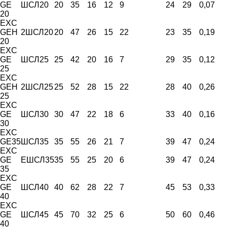
GE
ШСЛ20
20
35
16
12
9
24
29
0,07
20
EXC
GEH
2ШСЛ20
20
47
26
15
22
23
35
0,19
20
EXC
GE
ШСЛ25
25
42
20
16
7
29
35
0,12
25
EXC
GEH
2ШСЛ25
25
52
28
15
22
28
40
0,26
25
EXC
GE
ШСЛ30
30
47
22
18
6
33
40
0,16
30
EXC
GE35
ШСЛ35
35
55
26
21
7
39
47
0,24
EXC
GE
ЕШСЛ35
35
55
25
20
6
39
47
0,24
35
EXC
GE
ШСЛ40
40
62
28
22
7
45
53
0,33
40
EXC
GE
ШСЛ45
45
70
32
25
6
50
60
0,46
40