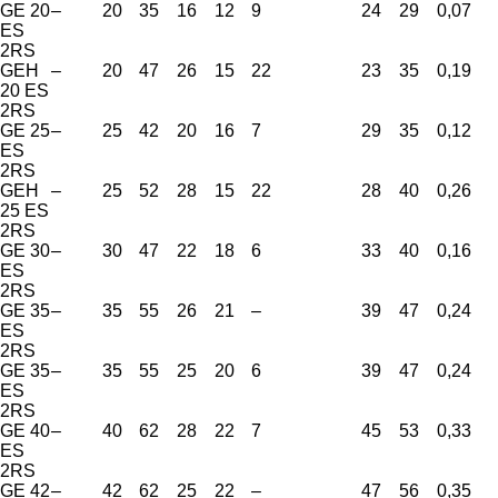
GE 20
–
20
35
16
12
9
24
29
0,07
ES
2RS
GEH
–
20
47
26
15
22
23
35
0,19
20 ES
2RS
GE 25
–
25
42
20
16
7
29
35
0,12
ES
2RS
GEH
–
25
52
28
15
22
28
40
0,26
25 ES
2RS
GE 30
–
30
47
22
18
6
33
40
0,16
ES
2RS
GE 35
–
35
55
26
21
–
39
47
0,24
ES
2RS
GE 35
–
35
55
25
20
6
39
47
0,24
ES
2RS
GE 40
–
40
62
28
22
7
45
53
0,33
ES
2RS
GE 42
–
42
62
25
22
–
47
56
0,35