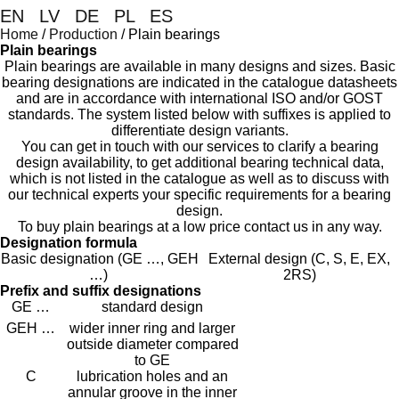
EN
|
LV
|
DE
|
PL
|
ES
Home
/
Production
/
Plain bearings
Plain bearings
Plain bearings are available in many designs and sizes. Basic
bearing designations are indicated in the catalogue datasheets
and are in accordance with international ISO and/or GOST
standards. The system listed below with suffixes is applied to
differentiate design variants.
You can get in touch with our services to clarify a bearing
design availability, to get additional bearing technical data,
which is not listed in the catalogue as well as to discuss with
our technical experts your specific requirements for a bearing
design.
To buy p
lain bearings
at a low price contact us in any way.
Designation formula
Basic designation (GE …, GEH
External design (C, S, E, EX,
…)
2RS)
Prefix and suffix designations
GE …
standard design
GEH …
wider inner ring and larger
outside diameter compared
to GE
C
lubrication holes and an
annular groove in the inner