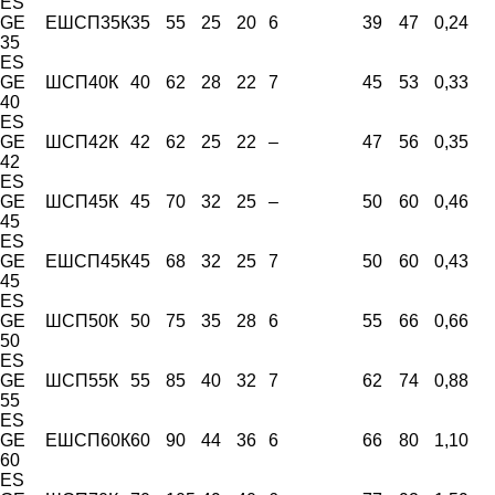
ES
GE
ЕШСП35К
35
55
25
20
6
39
47
0,24
35
ES
GE
ШСП40К
40
62
28
22
7
45
53
0,33
40
ES
GE
ШСП42К
42
62
25
22
–
47
56
0,35
42
ES
GE
ШСП45К
45
70
32
25
–
50
60
0,46
45
ES
GE
ЕШСП45К
45
68
32
25
7
50
60
0,43
45
ES
GE
ШСП50К
50
75
35
28
6
55
66
0,66
50
ES
GE
ШСП55К
55
85
40
32
7
62
74
0,88
55
ES
GE
ЕШСП60К
60
90
44
36
6
66
80
1,10
60
ES