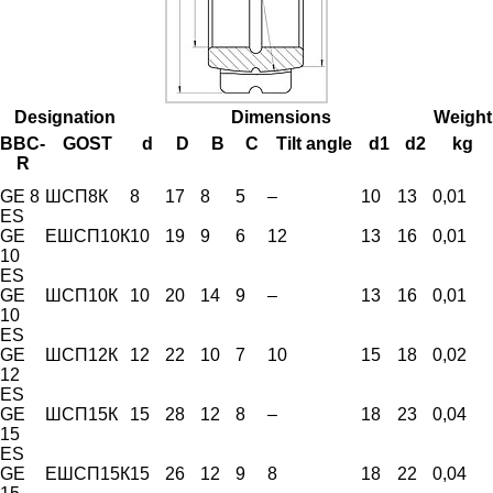
Designation
Dimensions
Weight
BBC-
GOST
d
D
B
C
Tilt angle
d1
d2
kg
R
GE 8
ШСП8К
8
17
8
5
–
10
13
0,01
ES
GE
ЕШСП10К
10
19
9
6
12
13
16
0,01
10
ES
GE
ШСП10К
10
20
14
9
–
13
16
0,01
10
ES
GE
ШСП12К
12
22
10
7
10
15
18
0,02
12
ES
GE
ШСП15К
15
28
12
8
–
18
23
0,04
15
ES
GE
ЕШСП15К
15
26
12
9
8
18
22
0,04