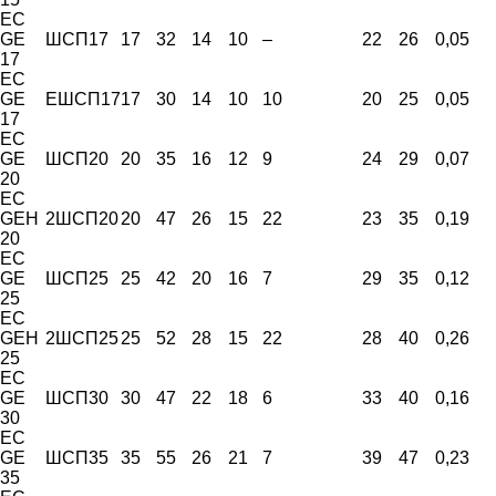
EC
GE
ШСП17
17
32
14
10
–
22
26
0,05
17
EC
GE
ЕШСП17
17
30
14
10
10
20
25
0,05
17
EC
GE
ШСП20
20
35
16
12
9
24
29
0,07
20
EC
GEH
2ШСП20
20
47
26
15
22
23
35
0,19
20
EC
GE
ШСП25
25
42
20
16
7
29
35
0,12
25
EC
GEH
2ШСП25
25
52
28
15
22
28
40
0,26
25
EC
GE
ШСП30
30
47
22
18
6
33
40
0,16
30
EC
GE
ШСП35
35
55
26
21
7
39
47
0,23
35