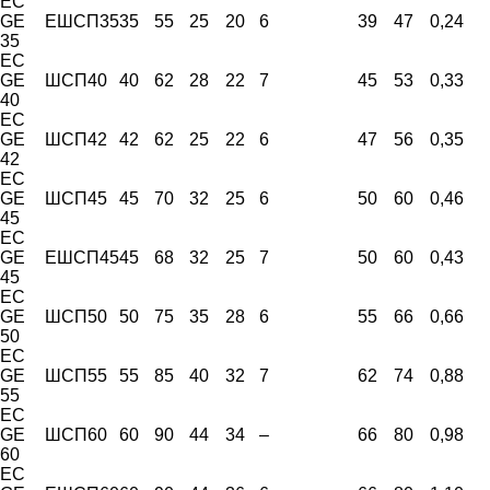
EC
GE
ЕШСП35
35
55
25
20
6
39
47
0,24
35
EC
GE
ШСП40
40
62
28
22
7
45
53
0,33
40
EC
GE
ШСП42
42
62
25
22
6
47
56
0,35
42
EC
GE
ШСП45
45
70
32
25
6
50
60
0,46
45
EC
GE
ЕШСП45
45
68
32
25
7
50
60
0,43
45
EC
GE
ШСП50
50
75
35
28
6
55
66
0,66
50
EC
GE
ШСП55
55
85
40
32
7
62
74
0,88
55
EC
GE
ШСП60
60
90
44
34
–
66
80
0,98
60
EC