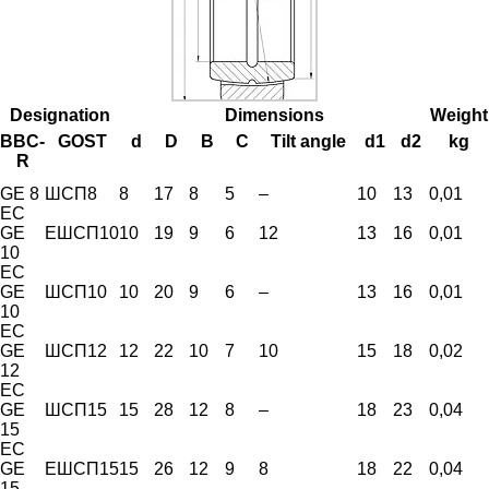
Designation
Dimensions
Weight
BBC-
GOST
d
D
B
C
Tilt angle
d1
d2
kg
R
GE 8
ШСП8
8
17
8
5
–
10
13
0,01
EC
GE
ЕШСП10
10
19
9
6
12
13
16
0,01
10
EC
GE
ШСП10
10
20
9
6
–
13
16
0,01
10
EC
GE
ШСП12
12
22
10
7
10
15
18
0,02
12
EC
GE
ШСП15
15
28
12
8
–
18
23
0,04
15
EC
GE
ЕШСП15
15
26
12
9
8
18
22
0,04
15