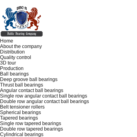
Home
About the company
Distribution
Quality control
3D tour
Production
Ball bearings
Deep groove ball bearings
Thrust ball bearings
Angular contact ball bearings
Single row angular contact ball bearings
Double row angular contact ball bearings
Belt tensioner rollers
Spherical bearings
Tapered bearings
Single row tapered bearings
Double row tapered bearings
Cylindrical bearings