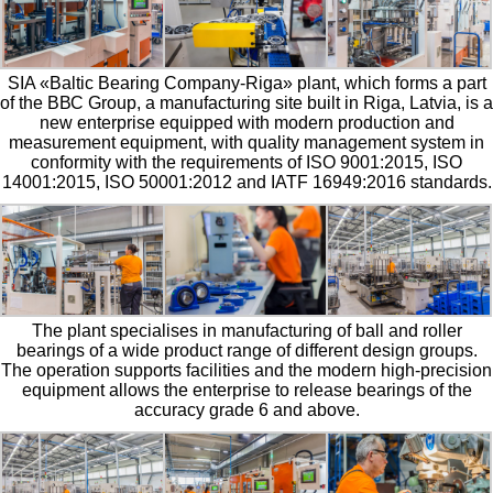
SIA «Baltic Bearing Company-Riga» plant, which forms a part
of the ВВС Group, a manufacturing site built in Riga, Latvia, is a
new enterprise equipped with modern production and
measurement equipment, with quality management system in
conformity with the requirements of ISO 9001:2015, ISO
14001:2015, ISO 50001:2012 and IATF 16949:2016 standards.
The plant specialises in manufacturing of ball and roller
bearings of a wide product range of different design groups.
The operation supports facilities and the modern high-precision
equipment allows the enterprise to release bearings of the
accuracy grade 6 and above.