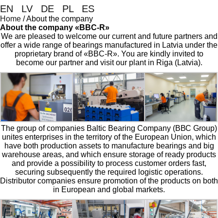
EN
|
LV
|
DE
|
PL
|
ES
Home
/
About the company
About the company «BBC-R»
We are pleased to welcome our current and future partners and
offer a wide range of bearings manufactured in Latvia under the
proprietary brand of «BBC-R». You are kindly invited to
become our partner and visit our plant in Riga (Latvia).
The group of companies Baltic Bearing Company (ВВС Group)
unites enterprises in the territory of the European Union, which
have both production assets to manufacture bearings and big
warehouse areas, and which ensure storage of ready products
and provide a possibility to process customer orders fast,
securing subsequently the required logistic operations.
Distributor companies ensure promotion of the products on both
in European and global markets.