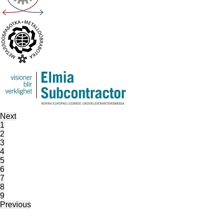
Next
1
2
3
4
5
6
7
8
9
Previous