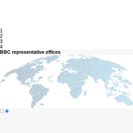
1
2
3
4
BBC representative offices