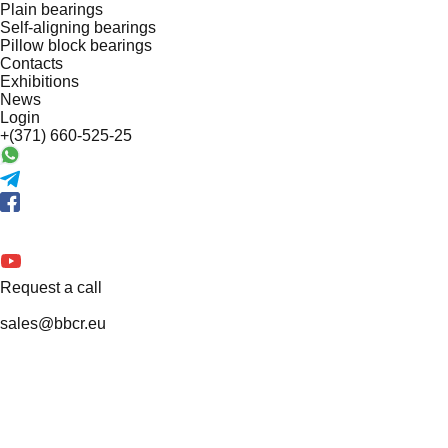
Plain bearings
Self-aligning bearings
Pillow block bearings
Contacts
Exhibitions
News
Login
+(371) 660-525-25
Request a call
sales@bbcr.eu