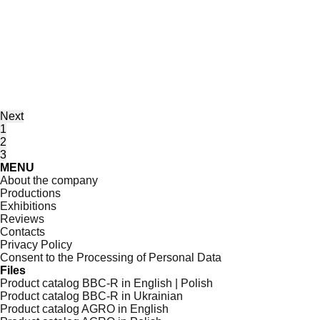
Next
1
2
3
MENU
About the company
Productions
Exhibitions
Reviews
Contacts
Privacy Policy
Consent to the Processing of Personal Data
Files
Product catalog BBC-R in English | Polish
Product catalog BBC-R in Ukrainian
Product catalog AGRO in English