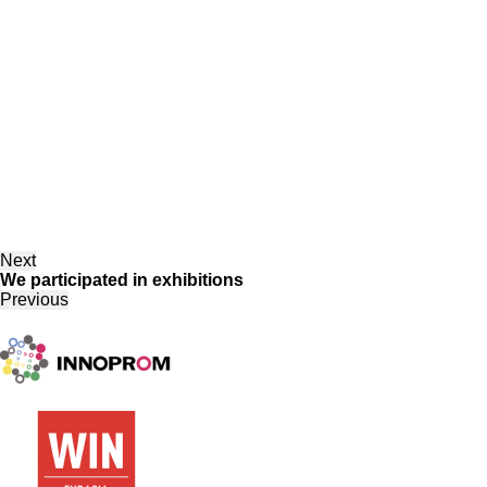
Next
We participated in exhibitions
Previous