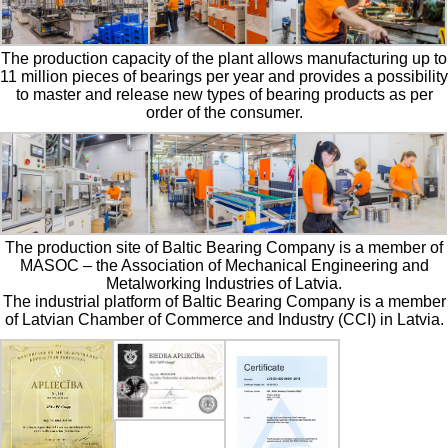
The production capacity of the plant allows manufacturing up to
11 million pieces of bearings per year and provides a possibility
to master and release new types of bearing products as per
order of the consumer.
The production site of Baltic Bearing Company is a member of
MASOC – the Association of Mechanical Engineering and
Metalworking Industries of Latvia.
The industrial platform of Baltic Bearing Company is a member
of Latvian Chamber of Commerce and Industry (CCI) in Latvia.