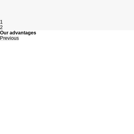
1
2
Our advantages
Previous