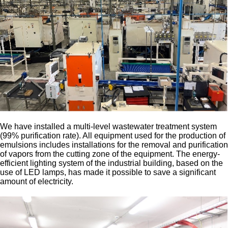
We have installed a multi-level wastewater treatment system
(99% purification rate). All equipment used for the production of
emulsions includes installations for the removal and purification
of vapors from the cutting zone of the equipment. The energy-
efficient lighting system of the industrial building, based on the
use of LED lamps, has made it possible to save a significant
amount of electricity.