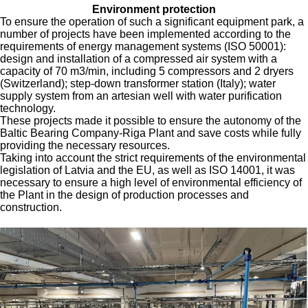
Environment protection
To ensure the operation of such a significant equipment park, a
number of projects have been implemented according to the
requirements of energy management systems (ISO 50001):
design and installation of a compressed air system with a
capacity of 70 m3/min, including 5 compressors and 2 dryers
(Switzerland); step-down transformer station (Italy); water
supply system from an artesian well with water purification
technology.
These projects made it possible to ensure the autonomy of the
Baltic Bearing Company-Riga Plant and save costs while fully
providing the necessary resources.
Taking into account the strict requirements of the environmental
legislation of Latvia and the EU, as well as ISO 14001, it was
necessary to ensure a high level of environmental efficiency of
the Plant in the design of production processes and
construction.