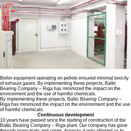
Boiler equipment operating on pellets ensured minimal toxicity
of exhaust gases. By implementing these projects, Baltic
Bearing Company – Riga has minimized the impact on the
environment and the use of harmful chemicals.
By implementing these projects, Baltic Bearing Company –
Riga has minimized the impact on the environment and the use
of harmful chemicals.
Continuous development
10 years have passed since the starting of construction of the
Baltic Bearing Company – Riga plant. Our company has gone
through many trials and crises. Anyway, it only allowed us to