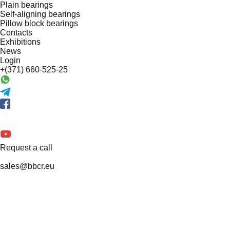
Plain bearings
Self-aligning bearings
Pillow block bearings
Contacts
Exhibitions
News
Login
+(371) 660-525-25
Request a call
sales@bbcr.eu