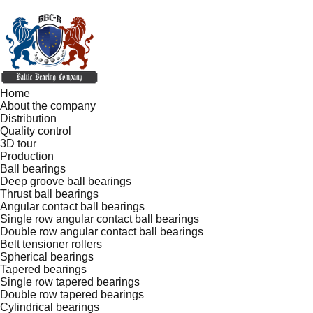
Home
About the company
Distribution
Quality control
3D tour
Production
Ball bearings
Deep groove ball bearings
Thrust ball bearings
Angular contact ball bearings
Single row angular contact ball bearings
Double row angular contact ball bearings
Belt tensioner rollers
Spherical bearings
Tapered bearings
Single row tapered bearings
Double row tapered bearings
Cylindrical bearings