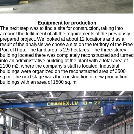
Equipment for production
The next step was to find a site for construction, taking into
account the fulfillment of all the requirements of the previously
prepared project. We looked at about 12 locations and as a
result of the analysis we chose a site on the territory of the Free
Port of Riga. The land area is 2.5 hectares. The three-storey
building located there was completely reconstructed and turned
into an administrative building of the plant with a total area of
2100 m2, where the company’s staff is located. Industrial
buildings were organized on the reconstructed area of 3500
sq.m. The next stage was the construction of new production
buildings with an area of 1500 sq. m.