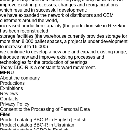
improve existing processes, changes and reorganizations,
which resulted in successful development:
we have expanded the network of distributors and OEM
customers around the world,
increased production capacity (the production site in Rezekne
has been reconstructed
storage facilities (the warehouse currently provides storage for
more than 8,000 pallet spaces, a project is under development
to increase it to 16,000)
we continue to
develop a new one
and
expand existing range
,
introduce new and improve existing processes and
technologies for the production of bearings.
Today BBC-R is a constant forward movement.
MENU
About the company
Productions
Exhibitions
Reviews
Contacts
Privacy Policy
Consent to the Processing of Personal Data
Files
Product catalog BBC-R in English | Polish
Product catalog BBC-R in Ukrainian