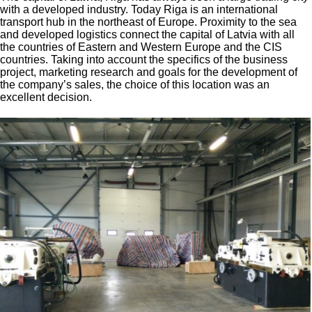
with a developed industry. Today Riga is an international
transport hub in the northeast of Europe. Proximity to the sea
and developed logistics connect the capital of Latvia with all
the countries of Eastern and Western Europe and the CIS
countries. Taking into account the specifics of the business
project, marketing research and goals for the development of
the company’s sales, the choice of this location was an
excellent decision.