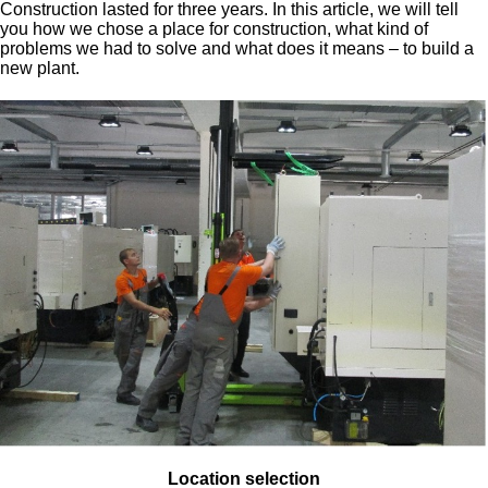
Construction lasted for three years. In this article, we will tell
you how we chose a place for construction, what kind of
problems we had to solve and what does it means – to build a
new plant.
Location selection