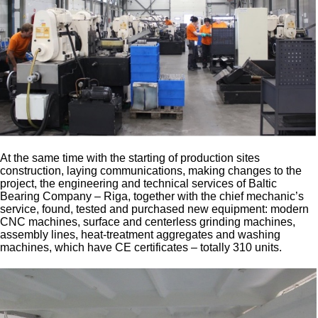
At the same time with the starting of production sites
construction, laying communications, making changes to the
project, the engineering and technical services of Baltic
Bearing Company – Riga, together with the chief mechanic’s
service, found, tested and purchased new equipment: modern
CNC machines, surface and centerless grinding machines,
assembly lines, heat-treatment aggregates and washing
machines, which have CE certificates – totally 310 units.