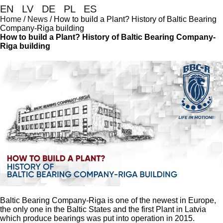
EN
|
LV
|
DE
|
PL
|
ES
Home
/
News
/
How to build a Plant? History of Baltic Bearing
Company-Riga building
How to build a Plant? History of Baltic Bearing Company-
Riga building
Baltic Bearing Company-Riga is one of the newest in Europe,
the only one in the Baltic States and the first Plant in Latvia
which produce bearings was put into operation in 2015.