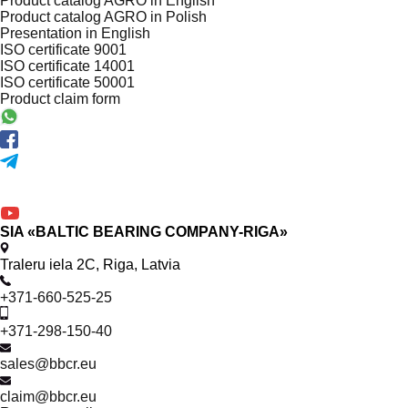
Product catalog AGRO in English
Product catalog AGRO in Polish
Presentation in English
ISO certificate 9001
ISO certificate 14001
ISO certificate 50001
Product claim form
SIA «BALTIC BEARING COMPANY-RIGA»
Traleru iela 2C, Riga, Latvia
+371-660-525-25
+371-298-150-40
sales@bbcr.eu
claim@bbcr.eu