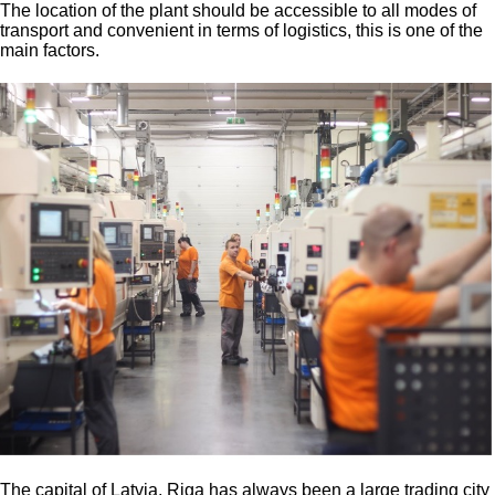
The location of the plant should be accessible to all modes of
transport and convenient in terms of logistics, this is one of the
main factors.
The capital of Latvia, Riga has always been a large trading city