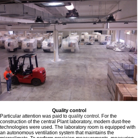
Quality control
Particular attention was paid to
quality control
. For the
construction of the central Plant laboratory, modern dust-free
technologies were used. The laboratory room is equipped with
an autonomous ventilation system that maintains the