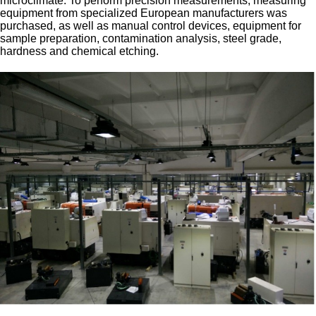
microclimate. To perform precision measurements, measuring
equipment from specialized European manufacturers was
purchased, as well as manual control devices, equipment for
sample preparation, contamination analysis, steel grade,
hardness and chemical etching.