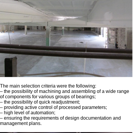
The main selection criteria were the following:
– the possibility of machining and assembling of a wide range
of components for various groups of bearings;
– the possibility of quick readjustment;
– providing active control of processed parameters;
– high level of automation;
– ensuring the requirements of design documentation and
management plans.